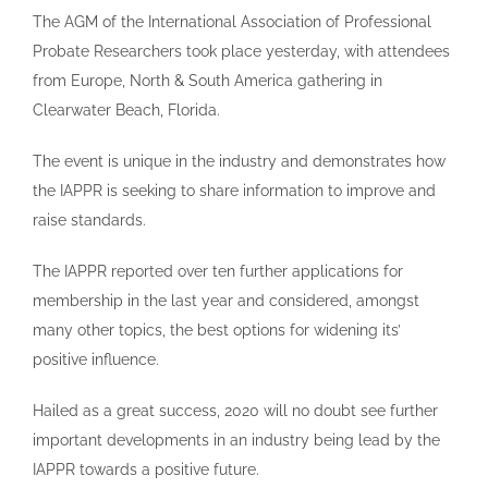
The AGM of the International Association of Professional
Probate Researchers took place yesterday, with attendees
from Europe, North & South America gathering in
Clearwater Beach, Florida.
The event is unique in the industry and demonstrates how
the IAPPR is seeking to share information to improve and
raise standards.
The IAPPR reported over ten further applications for
membership in the last year and considered, amongst
many other topics, the best options for widening its’
positive influence.
Hailed as a great success, 2020 will no doubt see further
important developments in an industry being lead by the
IAPPR towards a positive future.