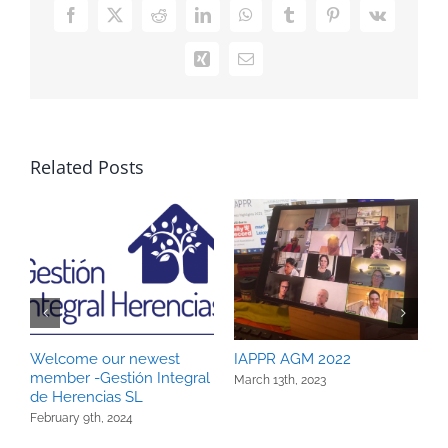
Facebook
X
Reddit
LinkedIn
WhatsApp
Tumblr
Pinterest
Vk
Xing
Email
Related Posts
Welcome our newest
IAPPR AGM 2022
I
member -Gestión Integral
March 13th, 2023
D
de Herencias SL
February 9th, 2024