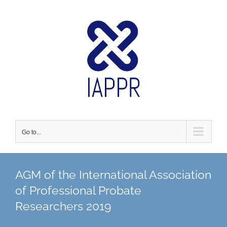
Skip
to
content
Go to...
AGM of the International Association
of Professional Probate
Researchers 2019