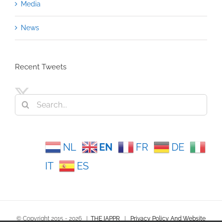
Media
News
Recent Tweets
Search
for:
NL
EN
FR
DE
IT
ES
© Copyright 2015 -
2026
|
THE IAPPR
|
Privacy Policy And Website