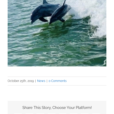
October 25th, 2019
|
News
|
0 Comments
Share This Story, Choose Your Platform!