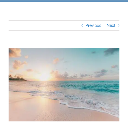
Previous
Next