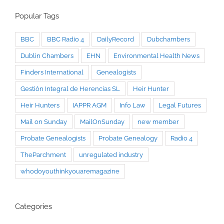
Popular Tags
BBC
BBC Radio 4
DailyRecord
Dubchambers
Dublin Chambers
EHN
Environmental Health News
Finders International
Genealogists
Gestión Integral de Herencias SL
Heir Hunter
Heir Hunters
IAPPR AGM
Info Law
Legal Futures
Mail on Sunday
MailOnSunday
new member
Probate Genealogists
Probate Genealogy
Radio 4
TheParchment
unregulated industry
whodoyouthinkyouaremagazine
Categories