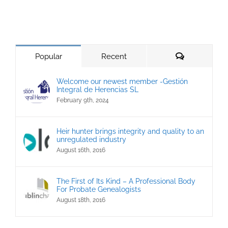
Comments
Popular
Recent
Welcome our newest member -Gestión
Integral de Herencias SL
February 9th, 2024
Heir hunter brings integrity and quality to an
unregulated industry
August 16th, 2016
The First of Its Kind – A Professional Body
For Probate Genealogists
August 18th, 2016