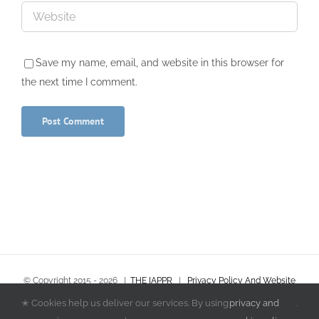
Save my name, email, and website in this browser for
the next time I comment.
© Copyright 2015 -
2026
|
THE IAPPR
|
Privacy Policy And Website
Terms & Conditions
|
Policies and Procedures
✭ Cookies help us deliver our services. By using
privacy and
.
All Rights Reserved | Powered by
Finders International