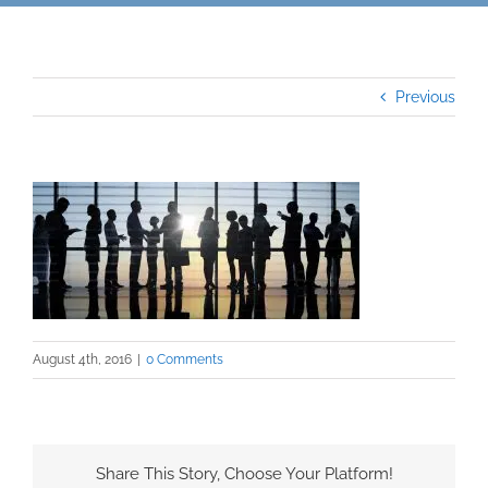
Previous
August 4th, 2016
|
0 Comments
Share This Story, Choose Your Platform!