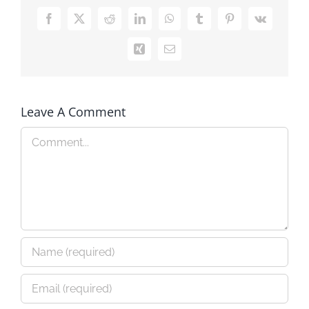
Facebook
X
Reddit
LinkedIn
WhatsApp
Tumblr
Pinterest
Vk
Xing
Email
Leave A Comment
Comment