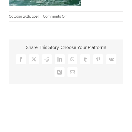
on
October 25th, 2019
|
Comments Off
5
Share This Story, Choose Your Platform!
Facebook
X
Reddit
LinkedIn
WhatsApp
Tumblr
Pinterest
Vk
Xing
Email