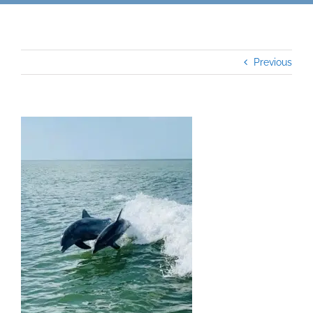
Previous