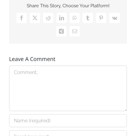
Share This Story, Choose Your Platform!
Facebook
X
Reddit
LinkedIn
WhatsApp
Tumblr
Pinterest
Vk
Xing
Email
Leave A Comment
Comment