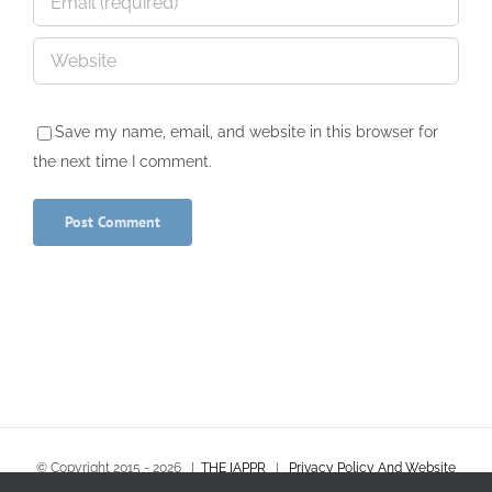
Save my name, email, and website in this browser for
the next time I comment.
© Copyright 2015 -
2026
|
THE IAPPR
|
Privacy Policy And Website