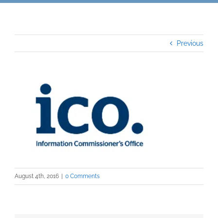
Previous
August 4th, 2016
|
0 Comments