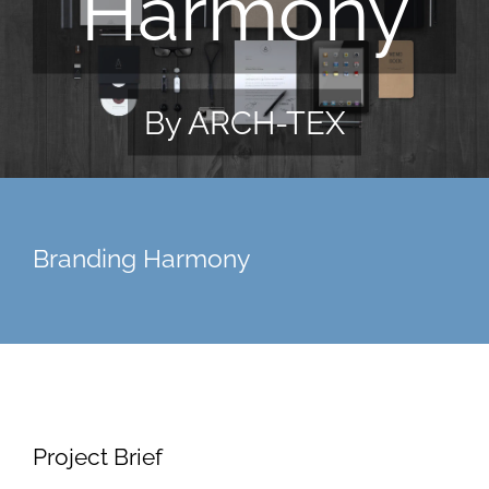
Harmony
By ARCH-TEX
Branding Harmony
Project Brief