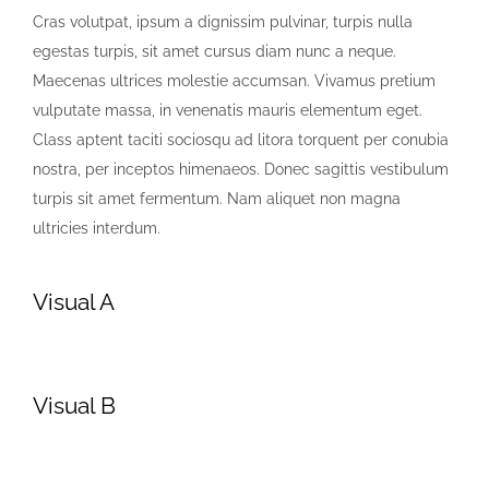
Cras volutpat, ipsum a dignissim pulvinar, turpis nulla
egestas turpis, sit amet cursus diam nunc a neque.
Maecenas ultrices molestie accumsan. Vivamus pretium
vulputate massa, in venenatis mauris elementum eget.
Class aptent taciti sociosqu ad litora torquent per conubia
nostra, per inceptos himenaeos. Donec sagittis vestibulum
turpis sit amet fermentum. Nam aliquet non magna
ultricies interdum.
Visual A
Visual B