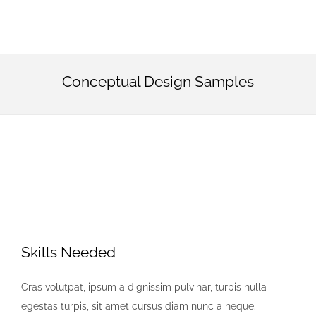
Conceptual Design Samples
Skills Needed
Cras volutpat, ipsum a dignissim pulvinar, turpis nulla
egestas turpis, sit amet cursus diam nunc a neque.