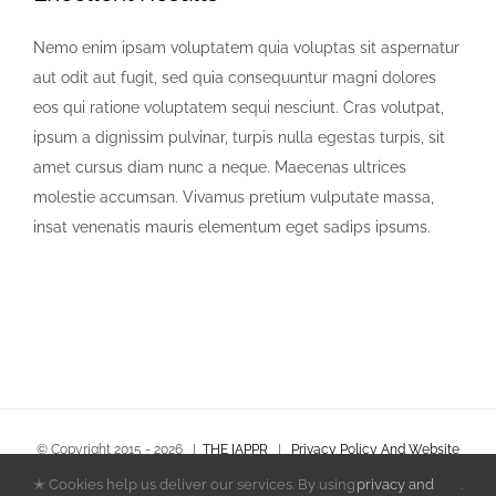
Nemo enim ipsam voluptatem quia voluptas sit aspernatur
aut odit aut fugit, sed quia consequuntur magni dolores
eos qui ratione voluptatem sequi nesciunt. Cras volutpat,
ipsum a dignissim pulvinar, turpis nulla egestas turpis, sit
amet cursus diam nunc a neque. Maecenas ultrices
molestie accumsan. Vivamus pretium vulputate massa,
insat venenatis mauris elementum eget sadips ipsums.
© Copyright 2015 -
2026
|
THE IAPPR
|
Privacy Policy And Website
Terms & Conditions
|
Policies and Procedures
✭ Cookies help us deliver our services. By using
privacy and
.