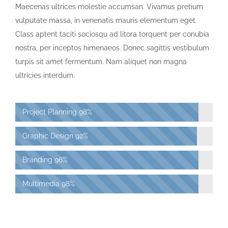
Maecenas ultrices molestie accumsan. Vivamus pretium
vulputate massa, in venenatis mauris elementum eget.
Class aptent taciti sociosqu ad litora torquent per conubia
nostra, per inceptos himenaeos. Donec sagittis vestibulum
turpis sit amet fermentum. Nam aliquet non magna
ultricies interdum.
Project Planning
98%
Graphic Design
92%
Branding
96%
Multimedia
98%