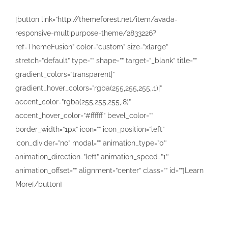
[button link=”http://themeforest.net/item/avada-
responsive-multipurpose-theme/2833226?
ref=ThemeFusion” color=”custom” size=”xlarge”
stretch=”default” type=”” shape=”” target=”_blank” title=””
gradient_colors=”transparent|”
gradient_hover_colors=”rgba(255,255,255,.1)|”
accent_color=”rgba(255,255,255,.8)”
accent_hover_color=”#ffffff” bevel_color=””
border_width=”1px” icon=”” icon_position=”left”
icon_divider=”no” modal=”” animation_type=”0″
animation_direction=”left” animation_speed=”1″
animation_offset=”” alignment=”center” class=”” id=””]Learn
More[/button]