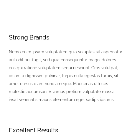
Strong Brands
Nemo enim ipsam voluptatem quia voluptas sit aspernatur
aut odit aut fugit, sed quia consequuntur magni dolores
eos qui ratione voluptatem sequi nesciunt. Cras volutpat,
ipsum a dignissim pulvinar, turpis nulla egestas turpis, sit
amet cursus diam nunc a neque. Maecenas ultrices
molestie accumsan. Vivamus pretium vulputate massa,
insat venenatis mauris elementum eget sadips ipsums.
Excellent Results