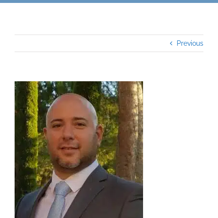
Previous