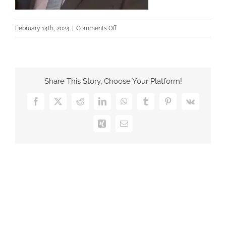
on
February 14th, 2024
|
Comments Off
Pablo
GI
Herencias
Share This Story, Choose Your Platform!
Facebook
X
Reddit
LinkedIn
WhatsApp
Tumblr
Pinterest
Vk
Xing
Email