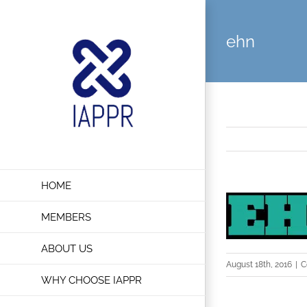
Skip
to
ehn
content
HOME
MEMBERS
ABOUT US
August 18th, 2016
|
C
WHY CHOOSE IAPPR