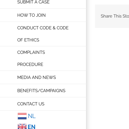
SUBMIT A CASE
HOW TO JOIN
Share This Sto
CONDUCT CODE & CODE
OF ETHICS
COMPLAINTS
PROCEDURE
MEDIA AND NEWS
BENEFITS/CAMPAIGNS
CONTACT US
NL
EN