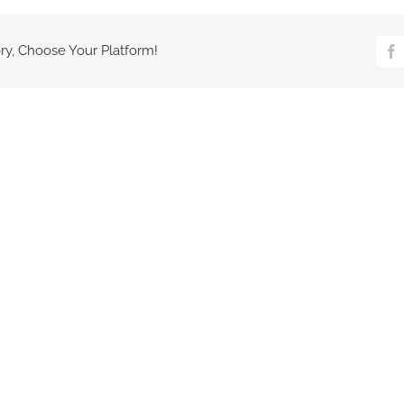
ry, Choose Your Platform!
Fa