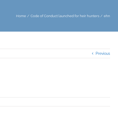
Home
Code of Conduct launched for heir hunters
ehn
Previous