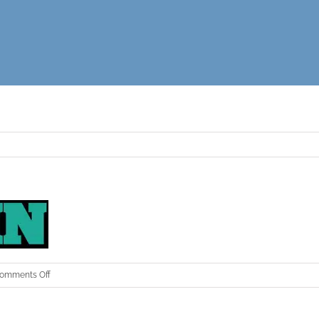
on
omments Off
ehn